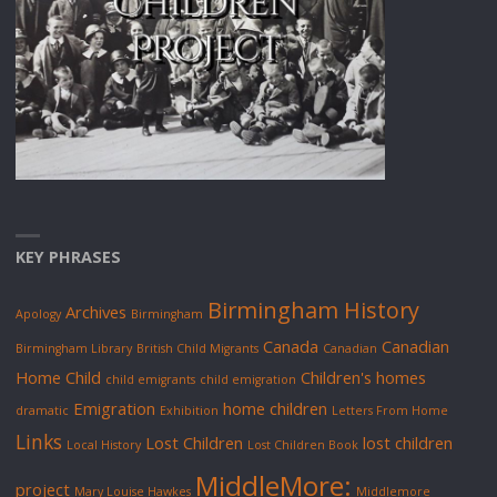
KEY PHRASES
Birmingham History
Archives
Apology
Birmingham
Canada
Canadian
Birmingham Library
British Child Migrants
Canadian
Home Child
Children's homes
child emigrants
child emigration
Emigration
home children
dramatic
Exhibition
Letters From Home
Links
Lost Children
lost children
Local History
Lost Children Book
MiddleMore:
project
Mary Louise Hawkes
Middlemore