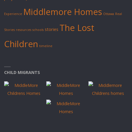
Middlemore Homes
Experience
Ottawa
Real
The Lost
stories
Stories
resources
schools
Children
timeline
CHILD MIGRANTS