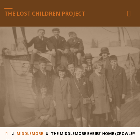
THE LOST CHILDREN PROJECT
HOME
MIDDLEMORE
THE MIDDLEMORE BABIES’ HOME (CROWLEY