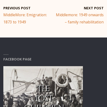
PREVIOUS POST
NEXT POST
MiddleMore: Emigration:
Middlemore: 1949 onwards
1873 to 1949
– family rehabilitation
FACEBOOK PAGE