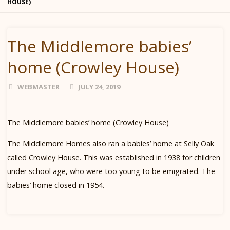
HOUSE)
The Middlemore babies’
home (Crowley House)
WEBMASTER
JULY 24, 2019
The Middlemore babies’ home (Crowley House)
The Middlemore Homes also ran a babies’ home at Selly Oak
called Crowley House. This was established in 1938 for children
under school age, who were too young to be emigrated. The
babies’ home closed in 1954.