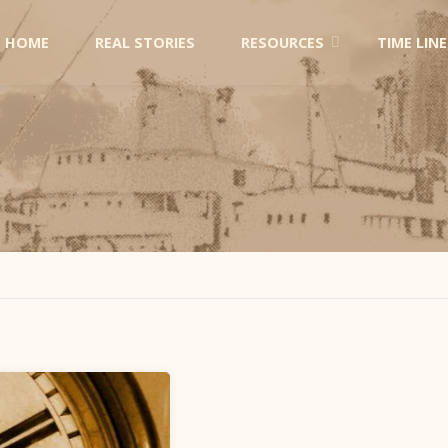
Skip
HOME
REAL STORIES
RESOURCES
TIME LINE
to
content