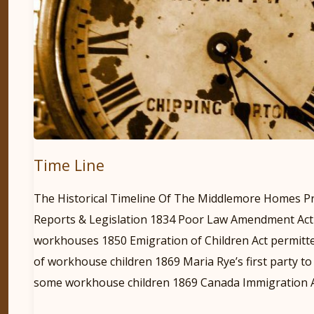
Time Line
The Historical Timeline Of The Middlemore Homes P
Reports & Legislation 1834 Poor Law Amendment Act
workhouses 1850 Emigration of Children Act permitte
of workhouse children 1869 Maria Rye’s first party t
some workhouse children 1869 Canada Immigration A