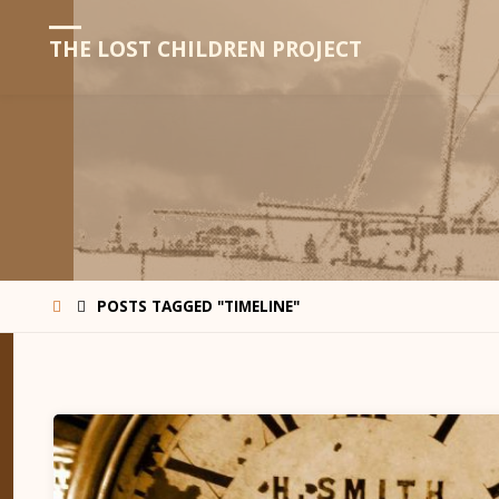
THE LOST CHILDREN PROJECT
HOME
POSTS TAGGED "TIMELINE"