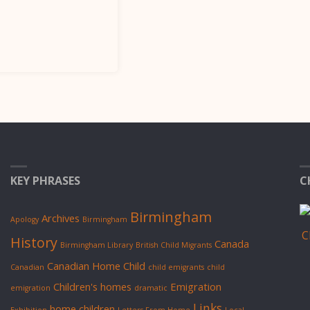
KEY PHRASES
C
Birmingham
Archives
Apology
Birmingham
History
Canada
Birmingham Library
British Child Migrants
Canadian Home Child
Canadian
child emigrants
child
Children's homes
Emigration
emigration
dramatic
Links
home children
Exhibition
Letters From Home
Local