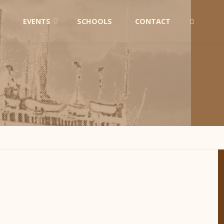
EVENTS
SCHOOLS
CONTACT
SEARCH