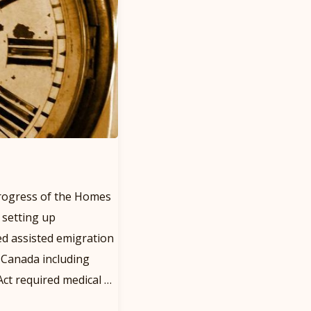
rogress of the Homes
 setting up
d assisted emigration
o Canada including
ct required medical …