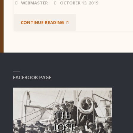
WEBMASTER
OCTOBER 13, 2019
"TIME
CONTINUE READING
LINE"
FACEBOOK PAGE