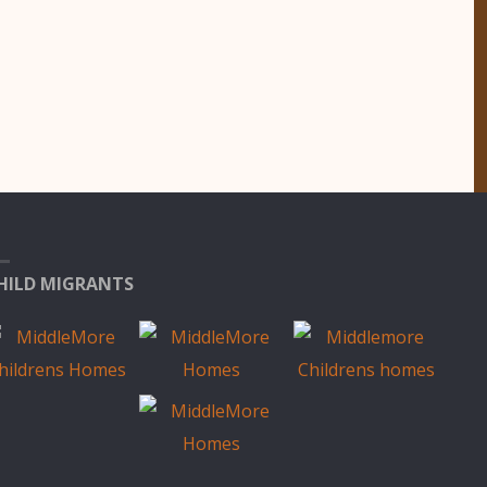
HILD MIGRANTS