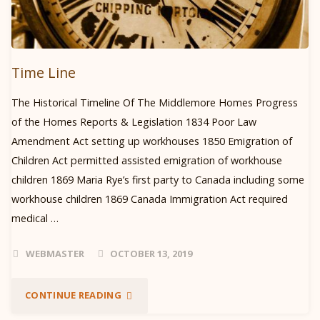
Time Line
The Historical Timeline Of The Middlemore Homes Progress
of the Homes Reports & Legislation 1834 Poor Law
Amendment Act setting up workhouses 1850 Emigration of
Children Act permitted assisted emigration of workhouse
children 1869 Maria Rye’s first party to Canada including some
workhouse children 1869 Canada Immigration Act required
medical …
WEBMASTER
OCTOBER 13, 2019
"TIME
CONTINUE READING