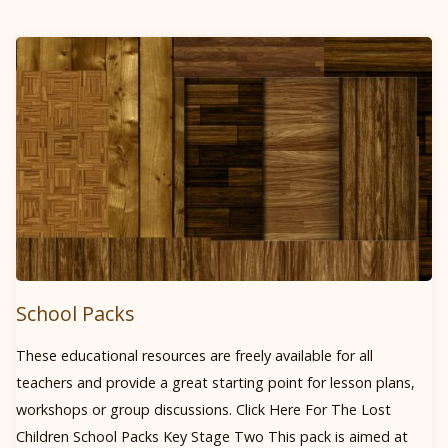
LINE"
School Packs
These educational resources are freely available for all
teachers and provide a great starting point for lesson plans,
workshops or group discussions. Click Here For The Lost
Children School Packs Key Stage Two This pack is aimed at