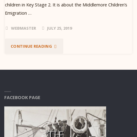
children in Key Stage 2. It is about the Middlemore Children’s
Emigration …
WEBMASTER
JULY 25, 2019
"SCHOOL
CONTINUE READING
PACKS"
FACEBOOK PAGE