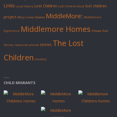
Links
Lost Children
lost children
Local History
Lost Children Book
MiddleMore:
project
Mary Louise Hawkes
Middlemore
Middlemore Homes
Experience
Ottawa
Real
The Lost
stories
Stories
resources
schools
Children
timeline
CHILD MIGRANTS