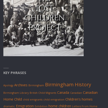
KEY PHRASES
Birmingham History
Archives
Apology
Birmingham
Canada
Canadian
Birmingham Library
British Child Migrants
Canadian
Home Child
Children's homes
child emigrants
child emigration
Emigration
home children
dramatic
Exhibition
Letters From Home