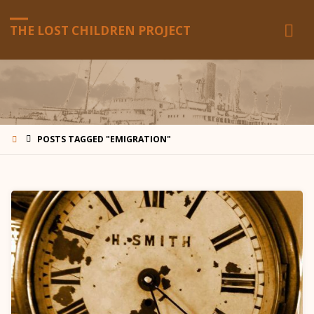
THE LOST CHILDREN PROJECT
HOME
POSTS TAGGED "EMIGRATION"