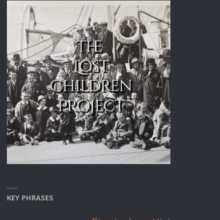
KEY PHRASES