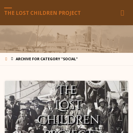
THE LOST CHILDREN PROJECT
HOME
ARCHIVE FOR CATEGORY "SOCIAL"