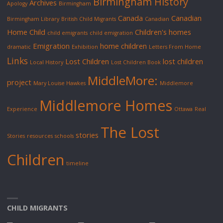
Birmingham History
Archives
Apology
Birmingham
Canada
Canadian
Birmingham Library
British Child Migrants
Canadian
Home Child
Children's homes
child emigrants
child emigration
Emigration
home children
dramatic
Exhibition
Letters From Home
Links
Lost Children
lost children
Local History
Lost Children Book
MiddleMore:
project
Mary Louise Hawkes
Middlemore
Middlemore Homes
Experience
Ottawa
Real
The Lost
stories
Stories
resources
schools
Children
timeline
CHILD MIGRANTS