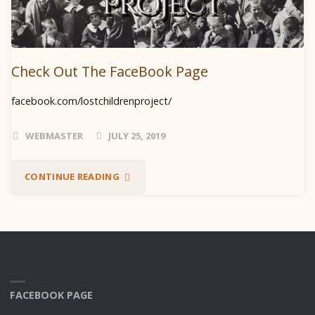
Check Out The FaceBook Page
facebook.com/lostchildrenproject/
WEBMASTER
JULY 25, 2019
"CHECK
CONTINUE READING
OUT
THE
FACEBOOK
PAGE"
FACEBOOK PAGE