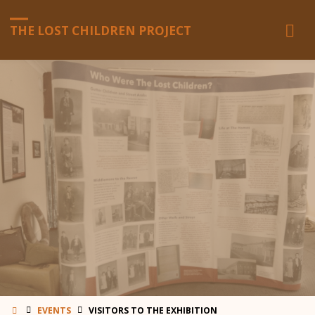
THE LOST CHILDREN PROJECT
HOME
EVENTS
VISITORS TO THE EXHIBITION