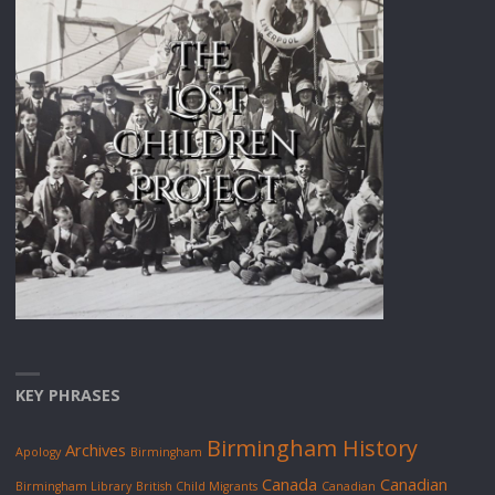
KEY PHRASES
Birmingham History
Archives
Apology
Birmingham
Canada
Canadian
Birmingham Library
British Child Migrants
Canadian