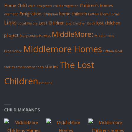
Home Child
Children's homes
child emigrants
child emigration
Emigration
home children
dramatic
Exhibition
Letters From Home
Links
Lost Children
lost children
Local History
Lost Children Book
MiddleMore:
project
Mary Louise Hawkes
Middlemore
Middlemore Homes
Experience
Ottawa
Real
The Lost
stories
Stories
resources
schools
Children
timeline
CHILD MIGRANTS