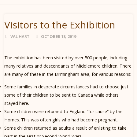
Visitors to the Exhibition
VAL HART
OCTOBER 18, 2019
The exhibition has been visited by over 500 people, including
many relatives and descendants of Middlemore children. There
are many of these in the Birmingham area, for various reasons:
Some families in desperate circumstances had to choose just
some of their children to be sent to Canada while others
stayed here.
Some children were returned to England “for cause” by the
Homes. This was often girls who had become pregnant.
Some children returned as adults a result of enlisting to take
part in the First or Second World Wars