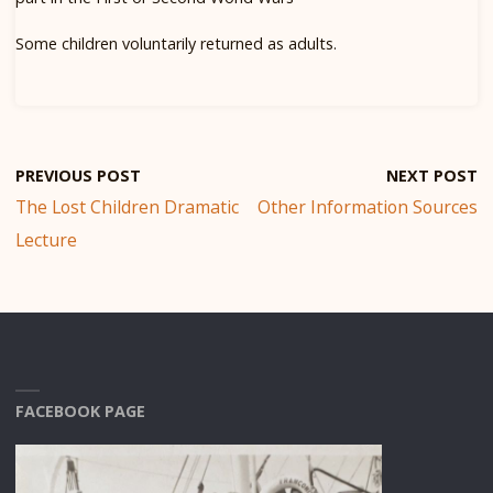
Some children voluntarily returned as adults.
PREVIOUS POST
NEXT POST
The Lost Children Dramatic
Other Information Sources
Lecture
FACEBOOK PAGE